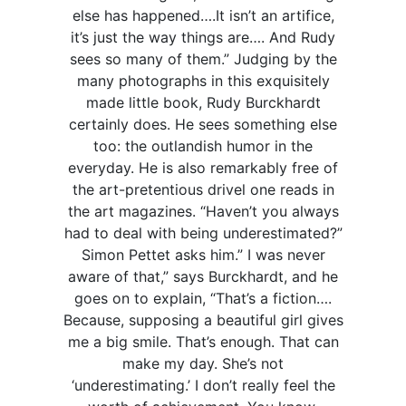
else has happened….It isn’t an artifice,
it’s just the way things are…. And Rudy
sees so many of them.” Judging by the
many photographs in this exquisitely
made little book, Rudy Burckhardt
certainly does. He sees something else
too: the outlandish humor in the
everyday. He is also remarkably free of
the art-pretentious drivel one reads in
the art magazines. “Haven’t you always
had to deal with being underestimated?”
Simon Pettet asks him.” I was never
aware of that,” says Burckhardt, and he
goes on to explain, “That’s a fiction….
Because, supposing a beautiful girl gives
me a big smile. That’s enough. That can
make my day. She’s not
‘underestimating.’ I don’t really feel the