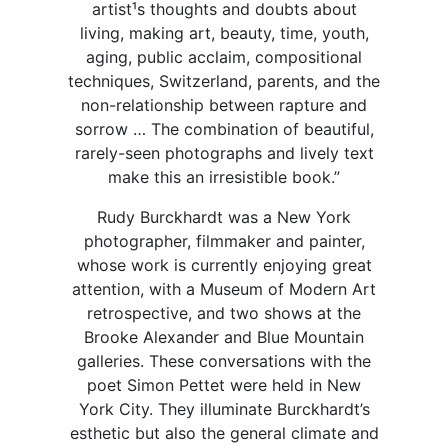
artist¹s thoughts and doubts about
living, making art, beauty, time, youth,
aging, public acclaim, compositional
techniques, Switzerland, parents, and the
non-relationship between rapture and
sorrow … The combination of beautiful,
rarely-seen photographs and lively text
make this an irresistible book.”
Rudy Burckhardt was a New York
photographer, filmmaker and painter,
whose work is currently enjoying great
attention, with a Museum of Modern Art
retrospective, and two shows at the
Brooke Alexander and Blue Mountain
galleries. These conversations with the
poet Simon Pettet were held in New
York City. They illuminate Burckhardt’s
esthetic but also the general climate and