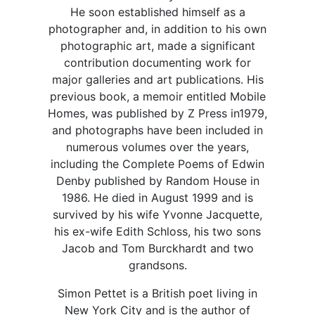
He soon established himself as a
photographer and, in addition to his own
photographic art, made a significant
contribution documenting work for
major galleries and art publications. His
previous book, a memoir entitled Mobile
Homes, was published by Z Press in1979,
and photographs have been included in
numerous volumes over the years,
including the Complete Poems of Edwin
Denby published by Random House in
1986. He died in August 1999 and is
survived by his wife Yvonne Jacquette,
his ex-wife Edith Schloss, his two sons
Jacob and Tom Burckhardt and two
grandsons.
Simon Pettet is a British poet living in
New York City and is the author of