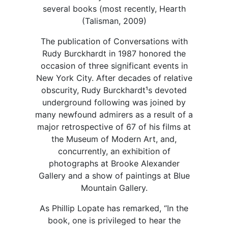
several books (most recently, Hearth
(Talisman, 2009)
The publication of Conversations with
Rudy Burckhardt in 1987 honored the
occasion of three significant events in
New York City. After decades of relative
obscurity, Rudy Burckhardt¹s devoted
underground following was joined by
many newfound admirers as a result of a
major retrospective of 67 of his films at
the Museum of Modern Art, and,
concurrently, an exhibition of
photographs at Brooke Alexander
Gallery and a show of paintings at Blue
Mountain Gallery.
As Phillip Lopate has remarked, “In the
book, one is privileged to hear the