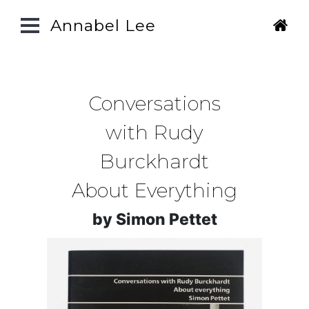
Annabel Lee
Conversations
with Rudy
Burckhardt
About Everything
by Simon Pettet