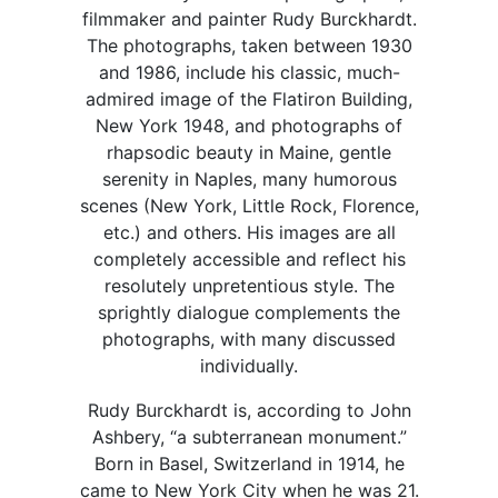
filmmaker and painter Rudy Burckhardt.
The photographs, taken between 1930
and 1986, include his classic, much-
admired image of the Flatiron Building,
New York 1948, and photographs of
rhapsodic beauty in Maine, gentle
serenity in Naples, many humorous
scenes (New York, Little Rock, Florence,
etc.) and others. His images are all
completely accessible and reflect his
resolutely unpretentious style. The
sprightly dialogue complements the
photographs, with many discussed
individually.
Rudy Burckhardt is, according to John
Ashbery, “a subterranean monument.”
Born in Basel, Switzerland in 1914, he
came to New York City when he was 21.