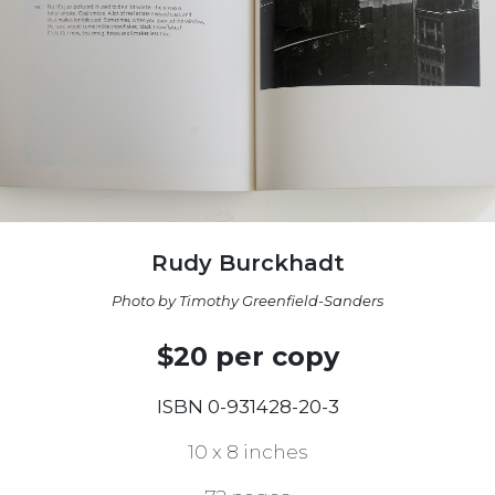
Rudy Burckhadt
Photo by Timothy Greenfield-Sanders
$20 per copy
ISBN 0-931428-20-3
10 x 8 inches