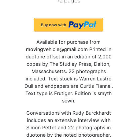
72 pages
Available for purchase from
movingvehicle@gmail.com
Printed in
duotone offset in an edition of 2,000
copes by The Studley Press, Dalton,
Massachusetts. 22 photographs
included. Text stock is Warren Lustro
Dull and endpapers are Curtis Flannel.
Text type is Frutiger. Edition is smyth
sewn.
Conversations with Rudy Burckhardt
includes an extensive interview with
Simon Pettet and 22 photographs in
duotone by the noted photographer,