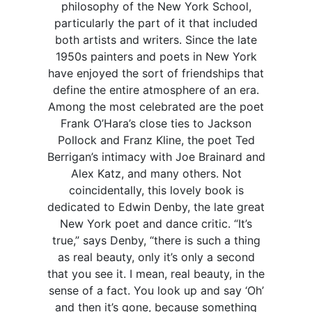
philosophy of the New York School,
particularly the part of it that included
both artists and writers. Since the late
1950s painters and poets in New York
have enjoyed the sort of friendships that
define the entire atmosphere of an era.
Among the most celebrated are the poet
Frank O’Hara’s close ties to Jackson
Pollock and Franz Kline, the poet Ted
Berrigan’s intimacy with Joe Brainard and
Alex Katz, and many others. Not
coincidentally, this lovely book is
dedicated to Edwin Denby, the late great
New York poet and dance critic. “It’s
true,” says Denby, “there is such a thing
as real beauty, only it’s only a second
that you see it. I mean, real beauty, in the
sense of a fact. You look up and say ‘Oh’
and then it’s gone, because something